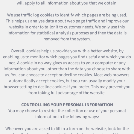
will apply to all information about you that we obtain.
We use traffic log cookies to identify which pages are being used.
This helps us analyse data about web page traffic and improve our
website in order to tailor it to customer needs. We only use this
information for statistical analysis purposes and then the data is
removed from the system.
Overall, cookies help us provide you with a better website, by
enabling us to monitor which pages you find useful and which you do
not. A cookie in no way gives us access to your computer or any
information about you, other than the data you choose to share with
us. You can choose to accept or decline cookies. Most web browsers
automatically accept cookies, but you can usually modify your
browser setting to decline cookies if you prefer. This may prevent you
from taking full advantage of the website.
CONTROLLING YOUR PERSONAL INFORMATION
You may choose to restrict the collection or use of your personal
information in the following ways:
Whenever you are asked to fill in a form on the website, look for the