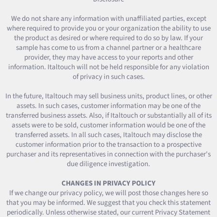
We do not share any information with unaffiliated parties, except
where required to provide you or your organization the ability to use
the product as desired or where required to do so by law. If your
sample has come to us from a channel partner or a healthcare
provider, they may have access to your reports and other
information. Italtouch will not be held responsible for any violation
of privacy in such cases.
In the future, Italtouch may sell business units, product lines, or other
assets. In such cases, customer information may be one of the
transferred business assets. Also, if Italtouch or substantially all of its
assets were to be sold, customer information would be one of the
transferred assets. In all such cases, Italtouch may disclose the
customer information prior to the transaction to a prospective
purchaser and its representatives in connection with the purchaser's
due diligence investigation.
CHANGES IN PRIVACY POLICY
If we change our privacy policy, we will post those changes here so
that you may be informed. We suggest that you check this statement
periodically. Unless otherwise stated, our current Privacy Statement