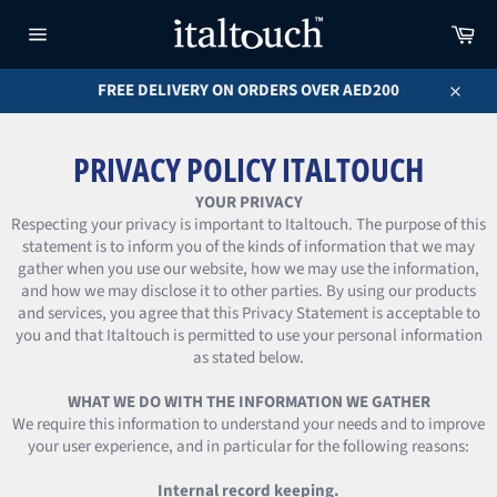
Skip
Car
to
content
Site
navigation
FREE DELIVERY ON ORDERS OVER AED200
Close
PRIVACY POLICY ITALTOUCH
YOUR PRIVACY
Respecting your privacy is important to Italtouch. The purpose of this
statement is to inform you of the kinds of information that we may
gather when you use our website, how we may use the information,
and how we may disclose it to other parties. By using our products
and services, you agree that this Privacy Statement is acceptable to
you and that Italtouch is permitted to use your personal information
as stated below.
WHAT WE DO WITH THE INFORMATION WE GATHER
We require this information to understand your needs and to improve
your user experience, and in particular for the following reasons:
Internal record keeping.