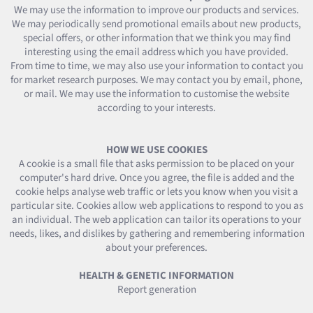
We may use the information to improve our products and services.
We may periodically send promotional emails about new products,
special offers, or other information that we think you may find
interesting using the email address which you have provided.
From time to time, we may also use your information to contact you
for market research purposes. We may contact you by email, phone,
or mail. We may use the information to customise the website
according to your interests.
HOW WE USE COOKIES
A cookie is a small file that asks permission to be placed on your
computer's hard drive. Once you agree, the file is added and the
cookie helps analyse web traffic or lets you know when you visit a
particular site. Cookies allow web applications to respond to you as
an individual. The web application can tailor its operations to your
needs, likes, and dislikes by gathering and remembering information
about your preferences.
HEALTH & GENETIC INFORMATION
Report generation