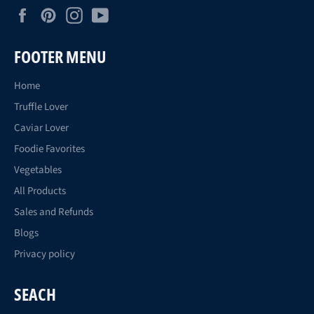
Facebook
Pinterest
Instagram
YouTube
FOOTER MENU
Home
Truffle Lover
Caviar Lover
Foodie Favorites
Vegetables
All Products
Sales and Refunds
Blogs
Privacy policy
SEACH