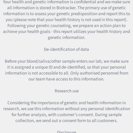
Your health and genetic information is confidential and we make sure
all information is stored in Biotracker. The primary use of genetic
information is to assess your genetic predisposition and report this to
you (please note that your health history is not used in this report).
Following your genetic counseling, we prepare an action plan to
achieve your health goals - this report utilizes your health history and
genetic information.
De-identification of data
Before your blood/saliva/other sample enters our lab, we make sure
it is assigned a unique ID and de-identified, so that your personal
information is not accessible to all. Only authorised personnel from
our team have access to this information.
Research use
Considering the importance of genetic and health information in
research, we use this information without any personal identification
for further analysis, with customer’s consent. During sample
collection, we send out a consent form to all customers.
Disclosure