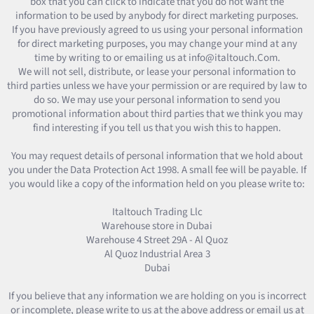
box that you can click to indicate that you do not want the
information to be used by anybody for direct marketing purposes.
If you have previously agreed to us using your personal information
for direct marketing purposes, you may change your mind at any
time by writing to or emailing us at info@italtouch.Com.
We will not sell, distribute, or lease your personal information to
third parties unless we have your permission or are required by law to
do so. We may use your personal information to send you
promotional information about third parties that we think you may
find interesting if you tell us that you wish this to happen.
You may request details of personal information that we hold about
you under the Data Protection Act 1998. A small fee will be payable. If
you would like a copy of the information held on you please write to:
Italtouch Trading Llc
Warehouse store in Dubai
Warehouse 4 Street 29A - Al Quoz
Al Quoz Industrial Area 3
Dubai
If you believe that any information we are holding on you is incorrect
or incomplete, please write to us at the above address or email us at