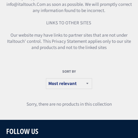
info@italtouch.Com as soon as possible. We will promptly correct
any information found to be incorrect.
LINKS TO OTHER SITES
Our website may have links to partner sites that are not under
Italtouch' control. This Privacy Statement applies only to our site
and products and not to the linked sites
SORT BY
Sorry, there are no products in this collection
FOLLOW US