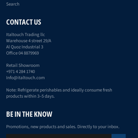
Search
CONTACT US
Italtouch Trading llc
Warehouse 4 street 29/A
Al Quoz Industrial 3
Office 04 8879969
Retail Showroom
+971 4 284 1740
Info@italtouch.com
Note: Refrigerate perishables and ideally consume fresh
products within 3–5 days.
BE IN THE KNOW
Promotions, new products and sales. Directly to your inbox.