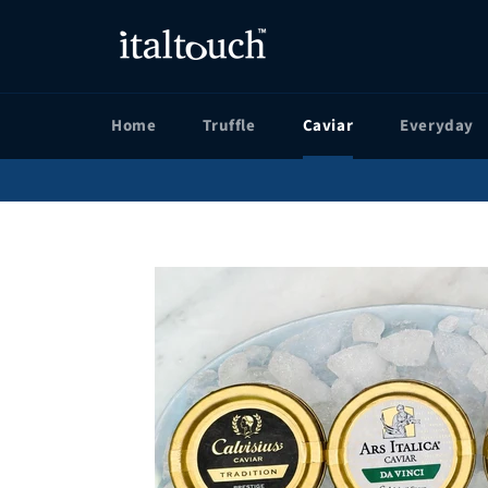
Skip
to
content
Home
Truffle
Caviar
Everyday