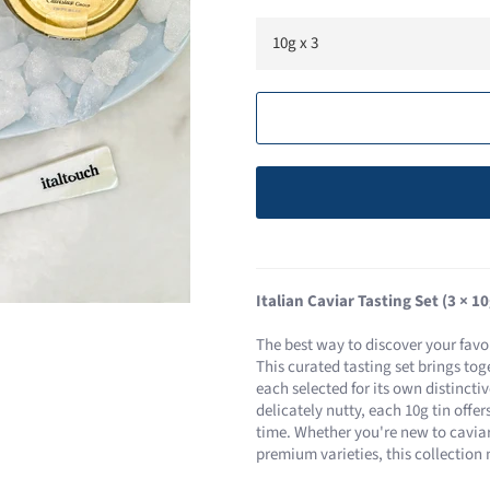
Italian Caviar Tasting Set (3 × 10
The best way to discover your favou
This curated tasting set brings toge
each selected for its own distincti
delicately nutty, each 10g tin offe
time. Whether you're new to caviar
premium varieties, this collection