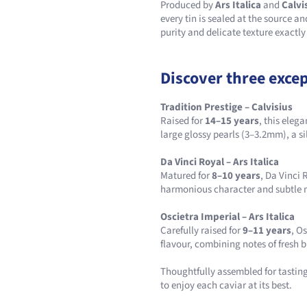
Produced by
Ars Italica
and
Calvi
every tin is sealed at the source a
purity and delicate texture exactly
Discover three excep
Tradition Prestige – Calvisius
Raised for
14–15 years
, this eleg
large glossy pearls (3–3.2mm), a si
Da Vinci Royal – Ars Italica
Matured for
8–10 years
, Da Vinci
harmonious character and subtle m
Oscietra Imperial – Ars Italica
Carefully raised for
9–11 years
, O
flavour, combining notes of fresh b
Thoughtfully assembled for tasting,
to enjoy each caviar at its best.