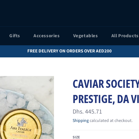
Gifts
Accessories
Vegetables
All Products
FREE DELIVERY ON ORDERS OVER AED200
CAVIAR SOCIETY
PRESTIGE, DA V
Regular
Dhs. 445.71
price
Shipping
calculated at checkout.
SIZE