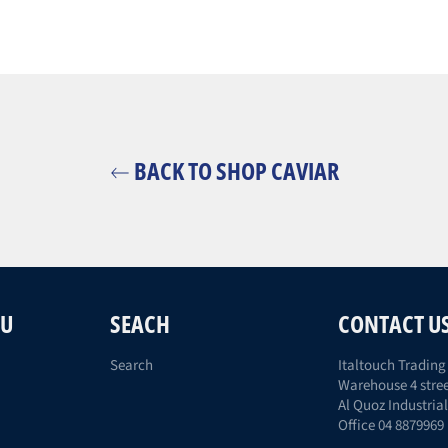
BACK TO SHOP CAVIAR
NU
SEACH
CONTACT U
Search
Italtouch Trading 
Warehouse 4 stree
Al Quoz Industrial
Office 04 8879969