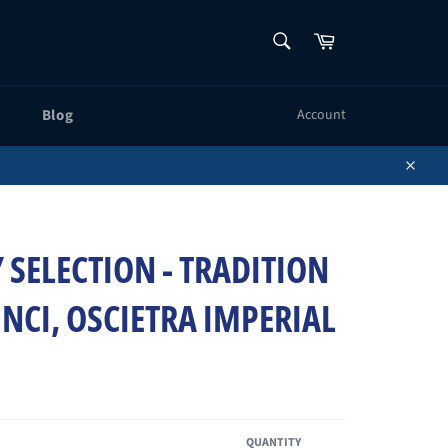
SEARCH
Cart
Search
Blog
Account
Close
 SELECTION - TRADITION
INCI, OSCIETRA IMPERIAL
QUANTITY