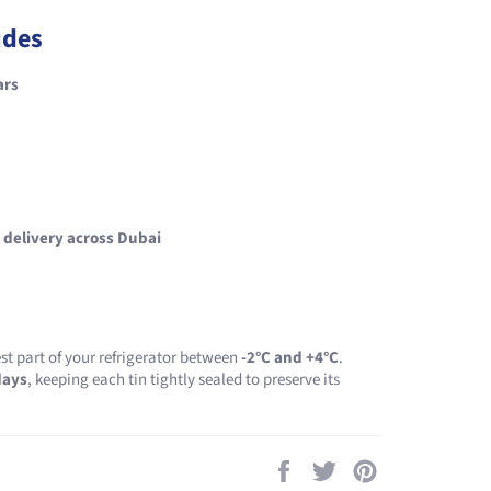
udes
ars
 delivery across Dubai
st part of your refrigerator between
-2°C and +4°C
.
days
, keeping each tin tightly sealed to preserve its
Share
Tweet
Pin
on
on
on