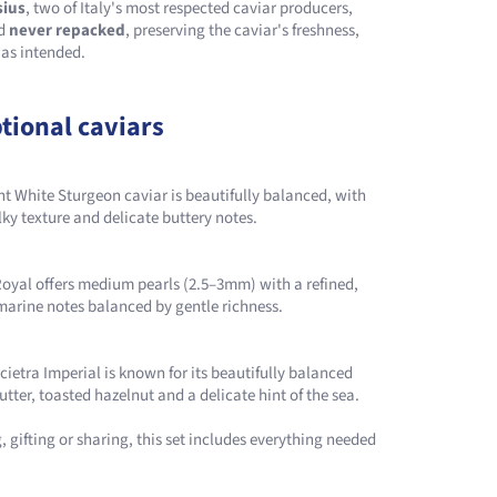
sius
, two of Italy's most respected caviar producers,
nd
never repacked
, preserving the caviar's freshness,
 as intended.
tional caviars
ant White Sturgeon caviar is beautifully balanced, with
lky texture and delicate buttery notes.
 Royal offers medium pearls (2.5–3mm) with a refined,
arine notes balanced by gentle richness.
scietra Imperial is known for its beautifully balanced
utter, toasted hazelnut and a delicate hint of the sea.
 gifting or sharing, this set includes everything needed