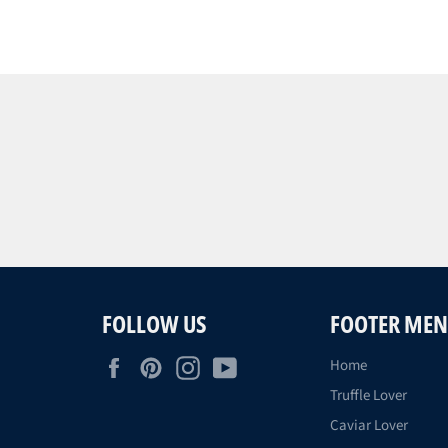
FOLLOW US
FOOTER ME
Facebook
Pinterest
Instagram
YouTube
Home
Truffle Lover
Caviar Lover