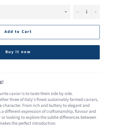
−
+
Add to Cart
Buy it now
g)
rite caviar is to taste them side by side.
ther three of Italy's finest sustainably farmed caviars,
ve character. From rich and buttery to elegant and
rs a different expression of craftsmanship, flavour and
 or looking to explore the subtle differences between
 makes the perfect introduction.