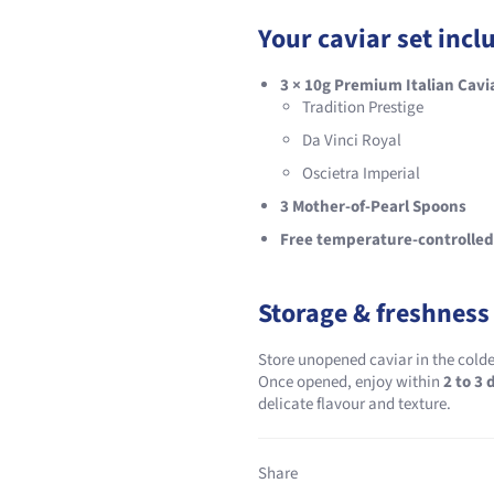
Your caviar set incl
3 × 10g Premium Italian Cavi
Tradition Prestige
Da Vinci Royal
Oscietra Imperial
3 Mother-of-Pearl Spoons
Free temperature-controlled
Storage & freshness
Store unopened caviar in the colde
Once opened, enjoy within
2 to 3 
delicate flavour and texture.
Share