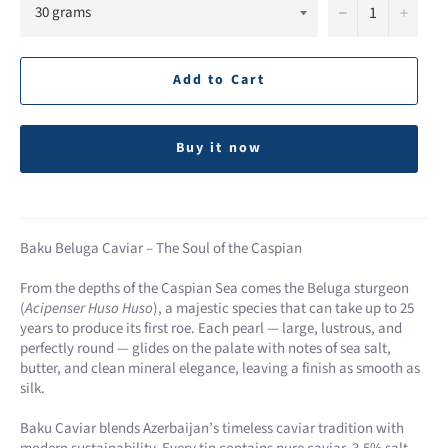
−
+
Add to Cart
Buy it now
Baku Beluga Caviar – The Soul of the Caspian
From the depths of the Caspian Sea comes the Beluga sturgeon
(
Acipenser Huso Huso
), a majestic species that can take up to 25
years to produce its first roe. Each pearl — large, lustrous, and
perfectly round — glides on the palate with notes of sea salt,
butter, and clean mineral elegance, leaving a finish as smooth as
silk.
Baku Caviar blends Azerbaijan’s timeless caviar tradition with