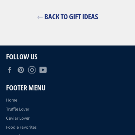
BACK TO GIFT IDEAS
FOLLOW US
Facebook
Pinterest
Instagram
YouTube
FOOTER MENU
Home
Truffle Lover
Caviar Lover
Foodie Favorites