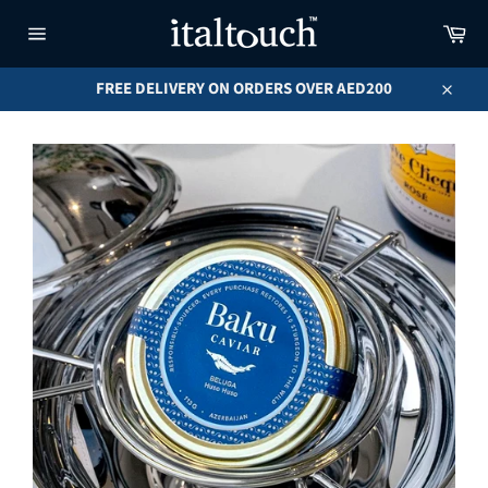
Skip
Car
to
content
Site
navigation
FREE DELIVERY ON ORDERS OVER AED200
Close