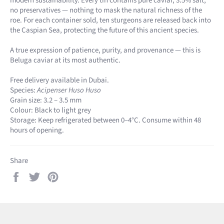
modern sustainability. Every tin contains pure caviar, 3.5% salt,
no preservatives — nothing to mask the natural richness of the
roe. For each container sold, ten sturgeons are released back into
the Caspian Sea, protecting the future of this ancient species.
A true expression of patience, purity, and provenance — this is
Beluga caviar at its most authentic.
Free delivery available in Dubai.
Species:
Acipenser Huso Huso
Grain size: 3.2 – 3.5 mm
Colour: Black to light grey
Storage: Keep refrigerated between 0–4°C. Consume within 48
hours of opening.
Share
Share
Tweet
Pin
on
on
on
Facebook
Twitter
Pinterest