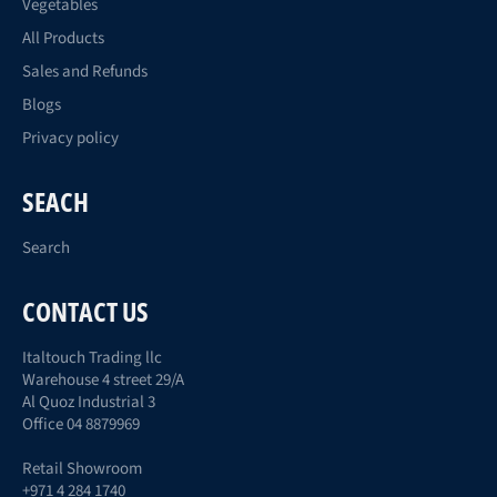
Vegetables
All Products
Sales and Refunds
Blogs
Privacy policy
SEACH
Search
CONTACT US
Italtouch Trading llc
Warehouse 4 street 29/A
Al Quoz Industrial 3
Office 04 8879969
Retail Showroom
+971 4 284 1740