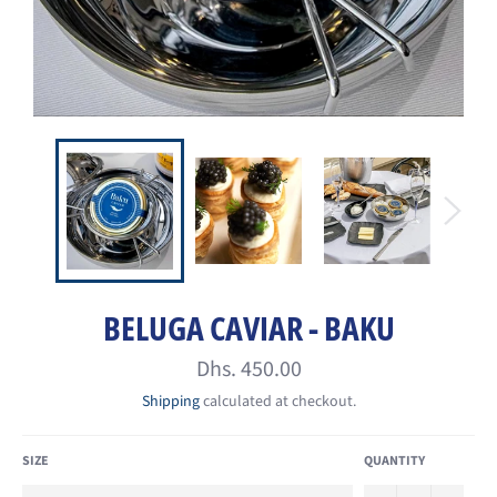
BELUGA CAVIAR - BAKU
Regular
Dhs. 450.00
price
Shipping
calculated at checkout.
SIZE
QUANTITY