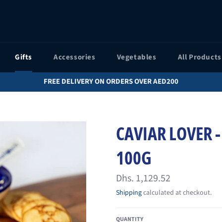
Gifts
Accessories
Vegetables
All Products
FREE DELIVERY ON ORDERS OVER AED200
CAVIAR LOVER -
100G
Regular
Dhs. 1,129.52
price
Shipping
calculated at checkout.
QUANTITY