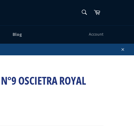
SEARCH
Cart
Search
Blog
Account
Close
 N°9 OSCIETRA ROYAL