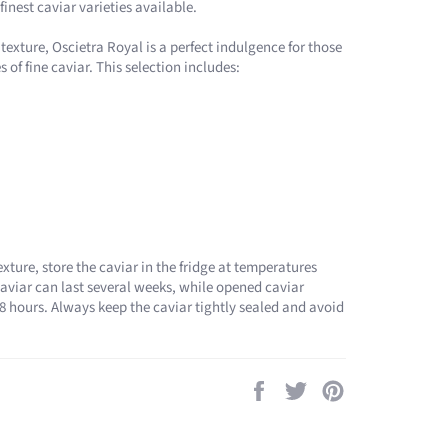
finest caviar varieties available​.
 texture, Oscietra Royal is a perfect indulgence for those
of fine caviar. This selection includes:
exture, store the caviar in the fridge at temperatures
viar can last several weeks, while opened caviar
 hours. Always keep the caviar tightly sealed and avoid
Share
Tweet
Pin
on
on
on
Facebook
Twitter
Pinterest