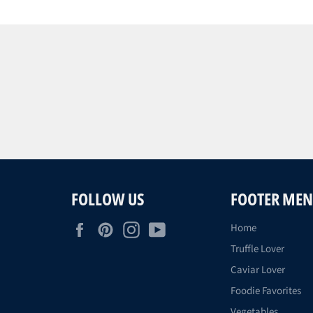
FOLLOW US
FOOTER ME
Facebook
Pinterest
Instagram
YouTube
Home
Truffle Lover
Caviar Lover
Foodie Favorites
Vegetables