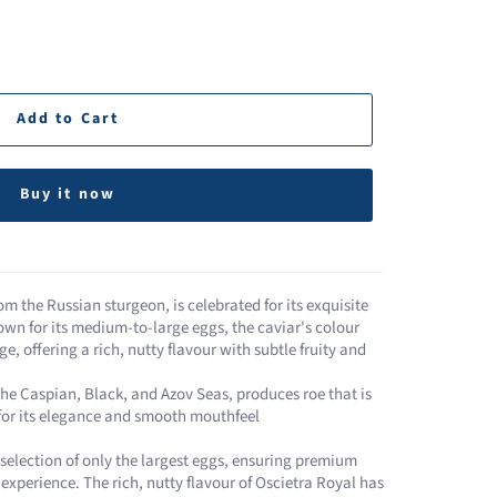
Add to Cart
Buy it now
om the Russian sturgeon, is celebrated for its exquisite
own for its medium-to-large eggs, the caviar's colour
e, offering a rich, nutty flavour with subtle fruity and
the Caspian, Black, and Azov Seas, produces roe that is
 for its elegance and smooth mouthfeel​
a selection of only the largest eggs, ensuring premium
experience. The rich, nutty flavour of Oscietra Royal has