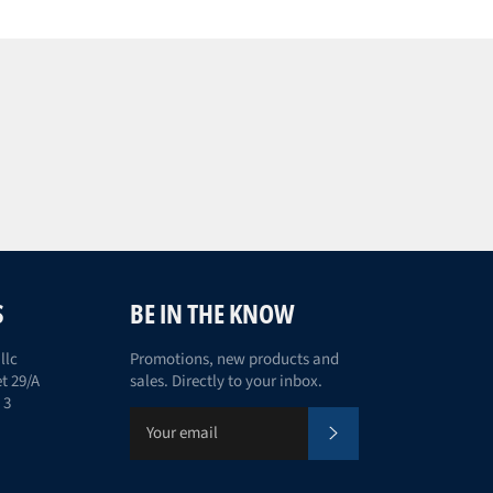
S
BE IN THE KNOW
llc
Promotions, new products and
t 29/A
sales. Directly to your inbox.
 3
Subscribe