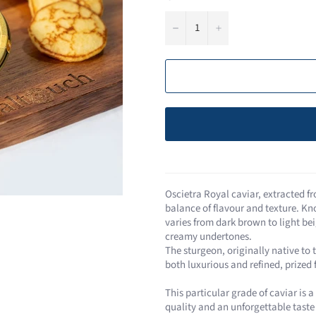
−
+
Oscietra Royal caviar, extracted fr
balance of flavour and texture. Kn
varies from dark brown to light beig
creamy undertones​.
The sturgeon, originally native to 
both luxurious and refined, prized
This particular grade of caviar is 
quality and an unforgettable taste 