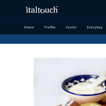
Skip
to
content
Home
Truffle
Caviar
Everyday