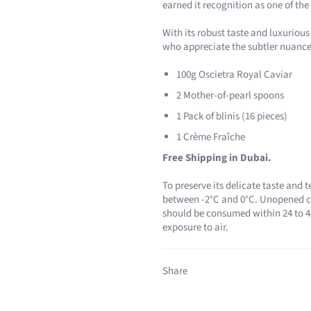
earned it recognition as one of the 
With its robust taste and luxurious
who appreciate the subtler nuances 
100g Oscietra Royal Caviar
2 Mother-of-pearl spoons
1 Pack of blinis (16 pieces)
1 Crème Fraîche
Free Shipping in Dubai.
To preserve its delicate taste and t
between -2°C and 0°C. Unopened ca
should be consumed within 24 to 48
exposure to air.
Share