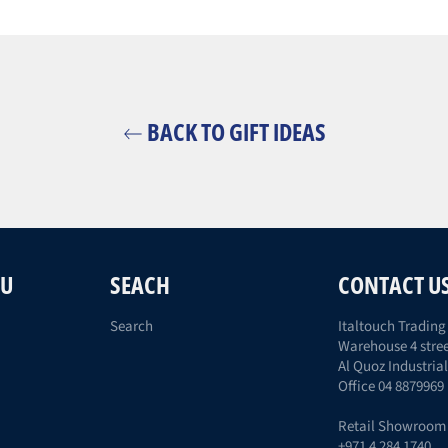
BACK TO GIFT IDEAS
NU
SEACH
CONTACT U
Search
Italtouch Trading 
Warehouse 4 stree
Al Quoz Industrial
Office 04 8879969
Retail Showroom
+971 4 284 1740