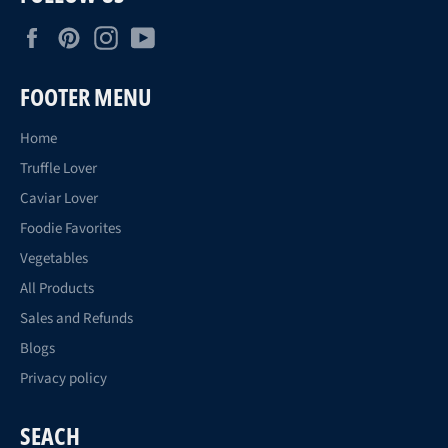
Facebook
Pinterest
Instagram
YouTube
FOOTER MENU
Home
Truffle Lover
Caviar Lover
Foodie Favorites
Vegetables
All Products
Sales and Refunds
Blogs
Privacy policy
SEACH