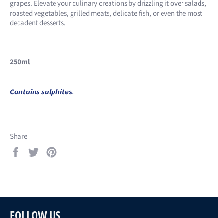
grapes. Elevate your culinary creations by drizzling it over salads,
roasted vegetables, grilled meats, delicate fish, or even the most
decadent desserts.
250ml
Contains sulphites.
Share
Share
Tweet
Pin
on
on
on
Facebook
Twitter
Pinterest
FOLLOW US