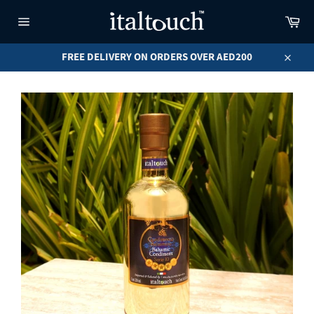
Skip
Car
to
content
Site
navigation
FREE DELIVERY ON ORDERS OVER AED200
Close