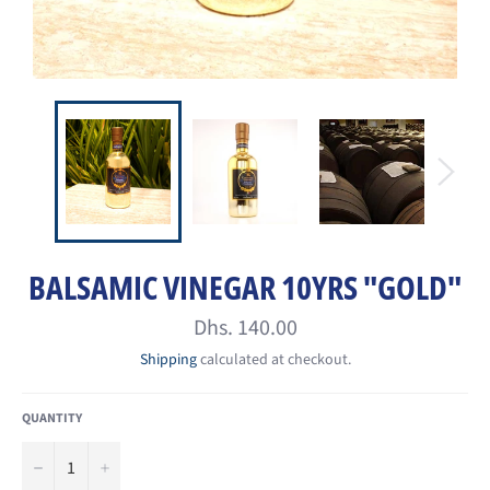
BALSAMIC VINEGAR 10YRS "GOLD"
Regular
Dhs. 140.00
price
Shipping
calculated at checkout.
QUANTITY
−
+