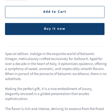
Add to Cart
Buy it now
Special edition. Indulge in the exquisite world of Balsamic
Vinegar, meticulously crafted exclusively for Italtouch. Aged for
over a decade in the heart of Italy, it epitomizes opulence, offering
a symphony of sweet, aromatic, and impeccably smooth flavors.
When in pursuit of the pinnacle of balsamic excellence, there is no
substitute.
Making the perfect gift, it is a true embodiment of luxury,
elegantly encased in a gilded presentation that exudes
sophistication.
The flavor is rich and intense, deriving its essence from the finest