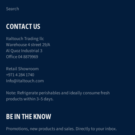
Search
CONTACT US
Italtouch Trading llc
Warehouse 4 street 29/A
Al Quoz Industrial 3
Office 04 8879969
Retail Showroom
+971 4 284 1740
Info@italtouch.com
Note: Refrigerate perishables and ideally consume fresh
products within 3–5 days.
BE IN THE KNOW
Promotions, new products and sales. Directly to your inbox.