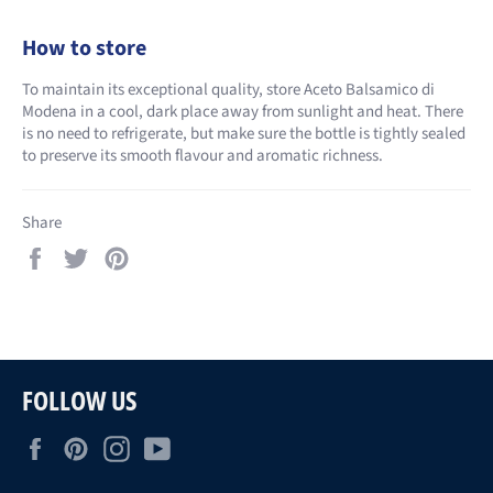
How to store
To maintain its exceptional quality, store Aceto Balsamico di
Modena in a cool, dark place away from sunlight and heat. There
is no need to refrigerate, but make sure the bottle is tightly sealed
to preserve its smooth flavour and aromatic richness.
Share
Share
Tweet
Pin
on
on
on
Facebook
Twitter
Pinterest
FOLLOW US
Facebook
Pinterest
Instagram
YouTube