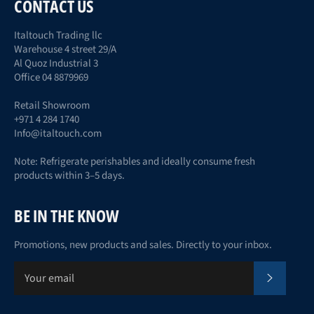
CONTACT US
Italtouch Trading llc
Warehouse 4 street 29/A
Al Quoz Industrial 3
Office 04 8879969
Retail Showroom
+971 4 284 1740
Info@italtouch.com
Note: Refrigerate perishables and ideally consume fresh
products within 3–5 days.
BE IN THE KNOW
Promotions, new products and sales. Directly to your inbox.
Subscr