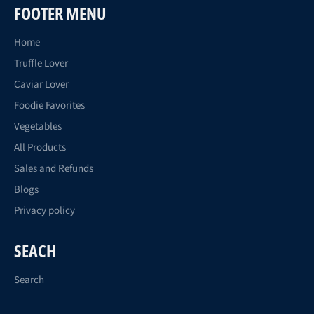
FOOTER MENU
Home
Truffle Lover
Caviar Lover
Foodie Favorites
Vegetables
All Products
Sales and Refunds
Blogs
Privacy policy
SEACH
Search