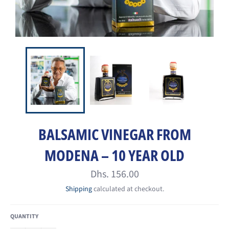
BALSAMIC VINEGAR FROM
MODENA – 10 YEAR OLD
Regular
Dhs. 156.00
price
Shipping
calculated at checkout.
QUANTITY