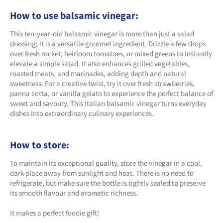
How to use balsamic vinegar:
This ten-year-old balsamic vinegar is more than just a salad
dressing; it is a versatile gourmet ingredient. Drizzle a few drops
over fresh rocket, heirloom tomatoes, or mixed greens to instantly
elevate a simple salad. It also enhances grilled vegetables,
roasted meats, and marinades, adding depth and natural
sweetness. For a creative twist, try it over fresh strawberries,
panna cotta, or vanilla gelato to experience the perfect balance of
sweet and savoury. This Italian balsamic vinegar turns everyday
dishes into extraordinary culinary experiences.
How to store:
To maintain its exceptional quality, store the vinegar in a cool,
dark place away from sunlight and heat. There is no need to
refrigerate, but make sure the bottle is tightly sealed to preserve
its smooth flavour and aromatic richness.
It makes a perfect foodie gift!