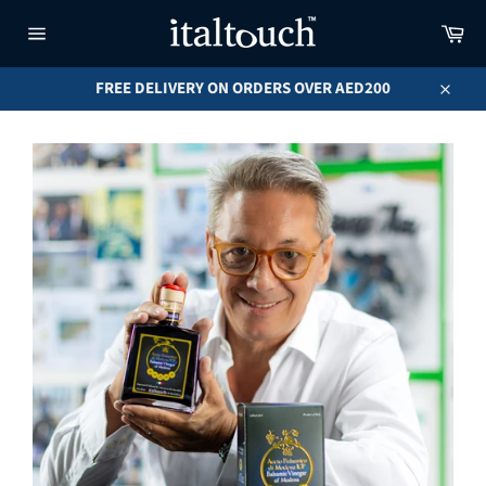
Skip
Car
to
content
Site
navigation
FREE DELIVERY ON ORDERS OVER AED200
Close