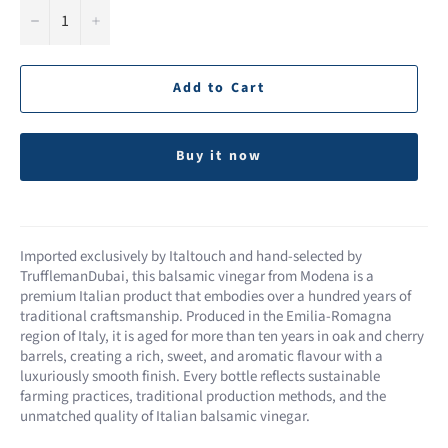
−
+
Add to Cart
Buy it now
Imported exclusively by Italtouch and hand-selected by
TrufflemanDubai, this balsamic vinegar from Modena is a
premium Italian product that embodies over a hundred years of
traditional craftsmanship. Produced in the Emilia-Romagna
region of Italy, it is aged for more than ten years in oak and cherry
barrels, creating a rich, sweet, and aromatic flavour with a
luxuriously smooth finish. Every bottle reflects sustainable
farming practices, traditional production methods, and the
unmatched quality of Italian balsamic vinegar.