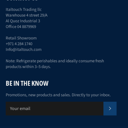
Italtouch Trading llc
Warehouse 4 street 29/A
Al Quoz Industrial 3
Office 04 8879969
Retail Showroom
+971 4 284 1740
Info@italtouch.com
Note: Refrigerate perishables and ideally consume fresh
products within 3–5 days.
BE IN THE KNOW
Promotions, new products and sales. Directly to your inbox.
Subscr