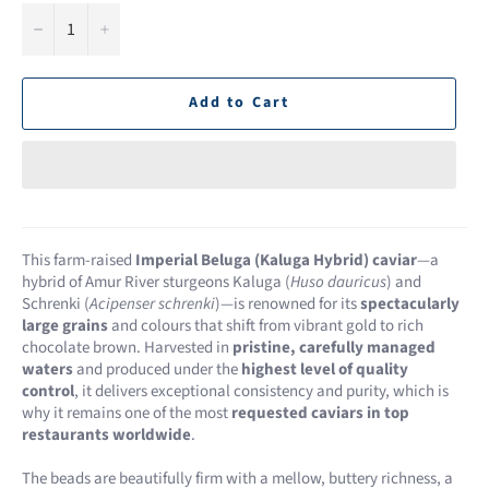
−
+
Add to Cart
This farm-raised
Imperial Beluga (Kaluga Hybrid) caviar
—a
hybrid of Amur River sturgeons Kaluga (
Huso dauricus
) and
Schrenki (
Acipenser schrenki
)—is renowned for its
spectacularly
large grains
and colours that shift from vibrant gold to rich
chocolate brown. Harvested in
pristine, carefully managed
waters
and produced under the
highest level of quality
control
, it delivers exceptional consistency and purity, which is
why it remains one of the most
requested caviars in top
restaurants worldwide
.
The beads are beautifully firm with a mellow, buttery richness, a