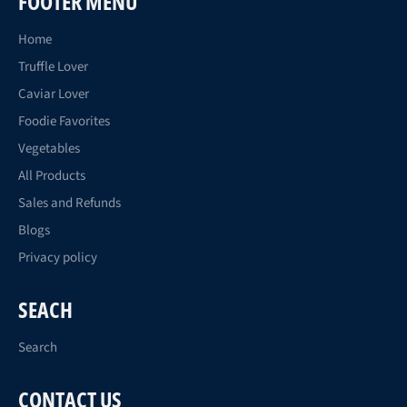
FOOTER MENU
Home
Truffle Lover
Caviar Lover
Foodie Favorites
Vegetables
All Products
Sales and Refunds
Blogs
Privacy policy
SEACH
Search
CONTACT US