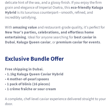
delicate hint of the sea, and a glossy finish. If you enjoy the firm
grain and elegance of Imperial Osetra, this
eco-friendly Kaluga
Hybrid
is its luxurious counterpart—smooth, refined, and
incredibly satisfying.
With
amazing value
and restaurant-grade quality, it’s perfect for
New Year’s parties, celebrations, and effortless home
entertaining
. Ideal for anyone searching for
best caviar in
Dubai
,
Kaluga Queen caviar
, or
premium caviar for events
.
Exclusive Bundle Offer
Free shipping in Dubai.
•
1.1kg Kaluga Queen Caviar Hybrid
•
4 mother-of-pearl spoons
•
1 pack of blinis (16 pieces)
•
1 crème fraîche or sour cream
A complete, chef-level caviar experience delivered straight to your
door.