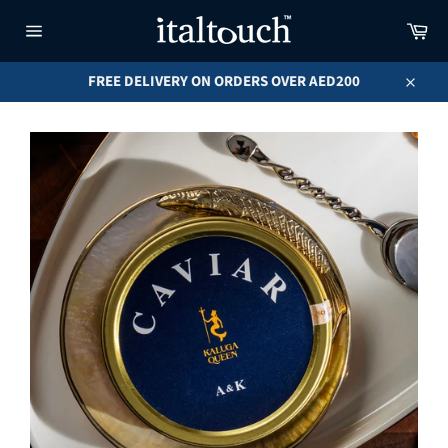
Skip
Car
to
content
Site
navigation
FREE DELIVERY ON ORDERS OVER AED200
Close