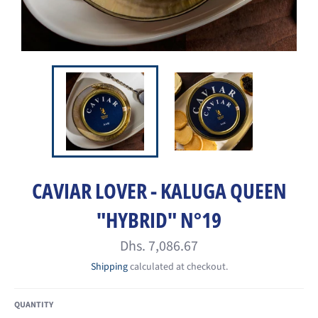
CAVIAR LOVER - KALUGA QUEEN
"HYBRID" N°19
Regular
Dhs. 7,086.67
price
Shipping
calculated at checkout.
QUANTITY