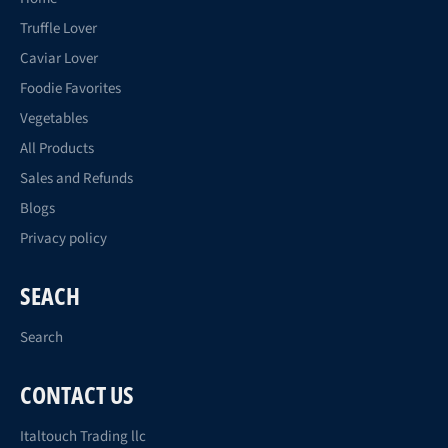
Truffle Lover
Caviar Lover
Foodie Favorites
Vegetables
All Products
Sales and Refunds
Blogs
Privacy policy
SEACH
Search
CONTACT US
Italtouch Trading llc