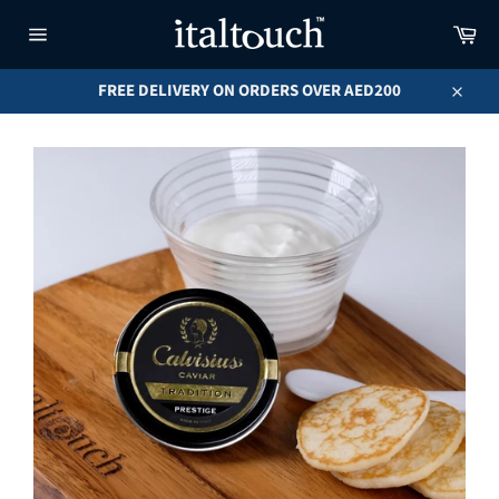
Skip
Car
to
content
Site
navigation
FREE DELIVERY ON ORDERS OVER AED200
Close