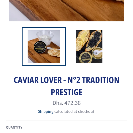
CAVIAR LOVER - N°2 TRADITION
PRESTIGE
Regular
Dhs. 472.38
price
Shipping
calculated at checkout.
QUANTITY