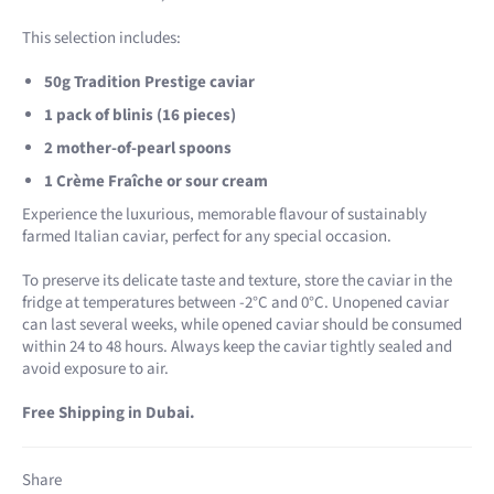
This selection includes:
50g Tradition Prestige caviar
1 pack of blinis (16 pieces)
2 mother-of-pearl spoons
1 Crème Fraîche or sour cream
Experience the luxurious, memorable flavour of sustainably
farmed Italian caviar, perfect for any special occasion.
To preserve its delicate taste and texture, store the caviar in the
fridge at temperatures between -2°C and 0°C. Unopened caviar
can last several weeks, while opened caviar should be consumed
within 24 to 48 hours. Always keep the caviar tightly sealed and
avoid exposure to air.
Free Shipping in Dubai.
Share