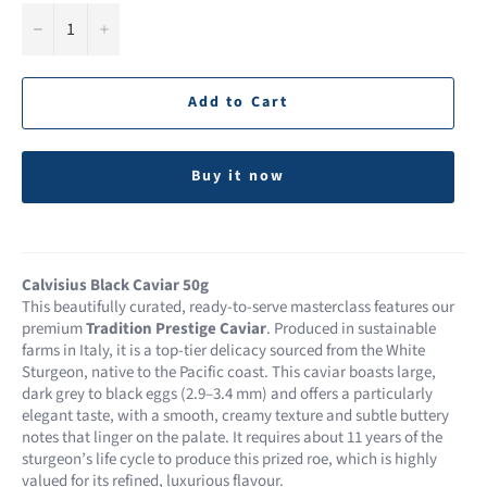
−
+
Add to Cart
Buy it now
Calvisius Black Caviar 50g
This beautifully curated, ready-to-serve masterclass features our
premium
Tradition Prestige Caviar
. Produced in sustainable
farms in Italy, it is a top-tier delicacy sourced from the White
Sturgeon, native to the Pacific coast. This caviar boasts large,
dark grey to black eggs (2.9–3.4 mm) and offers a particularly
elegant taste, with a smooth, creamy texture and subtle buttery
notes that linger on the palate. It requires about 11 years of the
sturgeon’s life cycle to produce this prized roe, which is highly
valued for its refined, luxurious flavour.