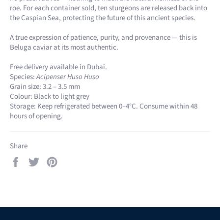
roe. For each container sold, ten sturgeons are released back into
the Caspian Sea, protecting the future of this ancient species.
A true expression of patience, purity, and provenance — this is
Beluga caviar at its most authentic.
Free delivery available in Dubai.
Species:
Acipenser Huso Huso
Grain size: 3.2 – 3.5 mm
Colour: Black to light grey
Storage: Keep refrigerated between 0–4°C. Consume within 48
hours of opening.
Share
Share
Tweet
Pin
on
on
on
Facebook
Twitter
Pinterest