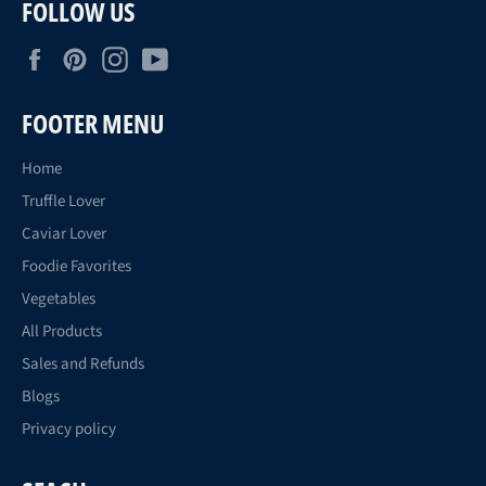
FOLLOW US
Facebook
Pinterest
Instagram
YouTube
FOOTER MENU
Home
Truffle Lover
Caviar Lover
Foodie Favorites
Vegetables
All Products
Sales and Refunds
Blogs
Privacy policy