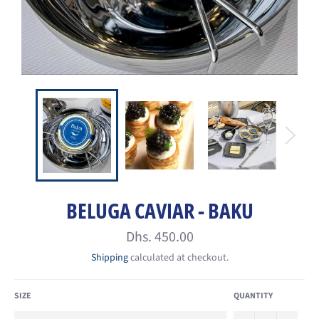
BELUGA CAVIAR - BAKU
Regular
Dhs. 450.00
price
Shipping
calculated at checkout.
SIZE
QUANTITY