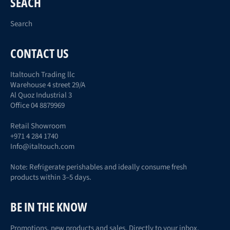
SEACH
Search
CONTACT US
Italtouch Trading llc
Warehouse 4 street 29/A
Al Quoz Industrial 3
Office 04 8879969
Retail Showroom
+971 4 284 1740
Info@italtouch.com
Note: Refrigerate perishables and ideally consume fresh
products within 3–5 days.
BE IN THE KNOW
Promotions, new products and sales. Directly to your inbox.