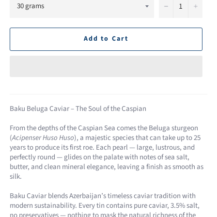
−
+
Add to Cart
Baku Beluga Caviar – The Soul of the Caspian
From the depths of the Caspian Sea comes the Beluga sturgeon
(
Acipenser Huso Huso
), a majestic species that can take up to 25
years to produce its first roe. Each pearl — large, lustrous, and
perfectly round — glides on the palate with notes of sea salt,
butter, and clean mineral elegance, leaving a finish as smooth as
silk.
Baku Caviar blends Azerbaijan’s timeless caviar tradition with
modern sustainability. Every tin contains pure caviar, 3.5% salt,
no preservatives — nothing to mask the natural richness of the