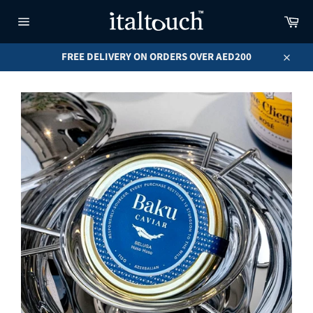
Skip
Car
to
content
Site
navigation
FREE DELIVERY ON ORDERS OVER AED200
Close