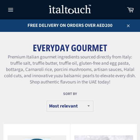
Skip
Car
to
content
Site
navigation
FREE DELIVERY ON ORDERS OVER AED200
Close
EVERYDAY GOURMET
Premium Italian gourmet ingredients sourced directly from Italy:
truffle salt, truffle butter, truffle oil, gluten-free and egg pasta,
bottarga, Carnaroli rice, porcini mushrooms, artisan sauces, Halal
cold cuts, and innovative yuzu balsamic pearls to elevate every dish.
Shop authentic flavours in the UAE today!
SORT BY