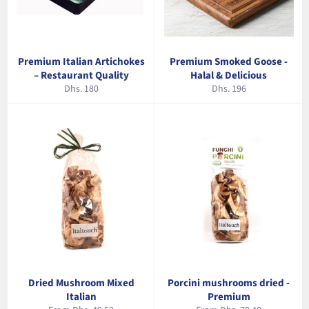
Premium Italian Artichokes
Premium Smoked Goose -
– Restaurant Quality
Halal & Delicious
Regular
Regular
Dhs. 180
Dhs. 196
price
price
Dried Mushroom Mixed
Porcini mushrooms dried -
Italian
Premium