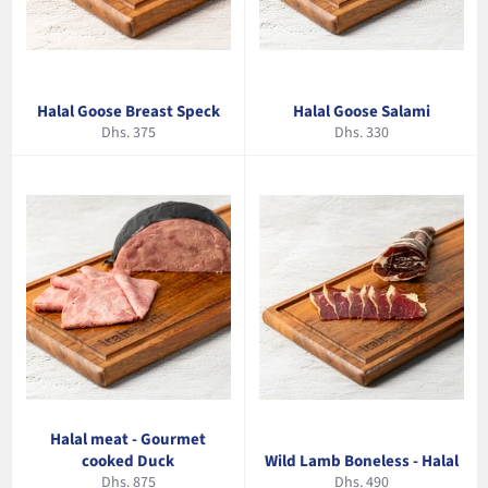
Halal Goose Breast Speck
Halal Goose Salami
Regular
Regular
Dhs. 375
Dhs. 330
price
price
Halal meat - Gourmet
cooked Duck
Wild Lamb Boneless - Halal
Regular
Regular
Dhs. 875
Dhs. 490