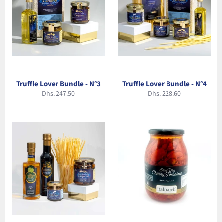
Truffle Lover Bundle - N°3
Truffle Lover Bundle - N°4
Regular
Regular
Dhs. 247.50
Dhs. 228.60
price
price