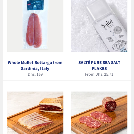
Whole Mullet Bottarga from
SALTÉ PURE SEA SALT
Sardinia, Italy
FLAKES
Regular
Dhs. 169
From Dhs. 25.71
price