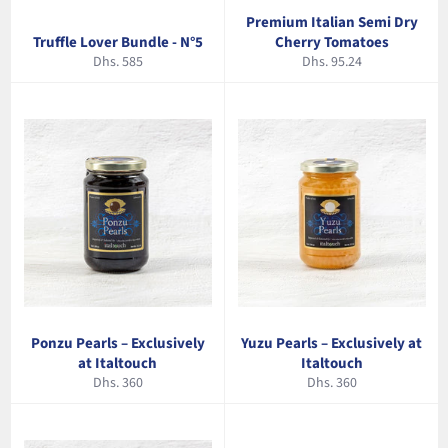
Premium Italian Semi Dry
Truffle Lover Bundle - N°5
Cherry Tomatoes
Regular
Regular
Dhs. 585
Dhs. 95.24
price
price
Ponzu Pearls – Exclusively
Yuzu Pearls – Exclusively at
at Italtouch
Italtouch
Regular
Regular
Dhs. 360
Dhs. 360
price
price