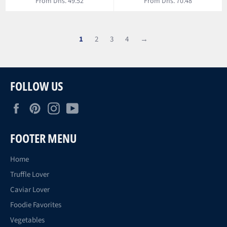
From Dhs. 49.52
From Dhs. 70.48
1
2
3
4
→
FOLLOW US
Facebook
Pinterest
Instagram
YouTube
FOOTER MENU
Home
Truffle Lover
Caviar Lover
Foodie Favorites
Vegetables