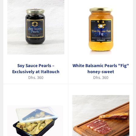
Soy Sauce Pearls –
White Balsamic Pearls "Fig"
Exclusively at Italtouch
honey-sweet
Regular
Regular
Dhs. 360
Dhs. 360
price
price