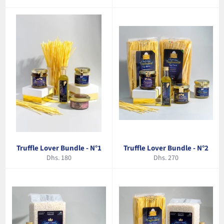
price
price
Truffle Lover Bundle - N°1
Truffle Lover Bundle - N°2
Regular
Regular
Dhs. 180
Dhs. 270
price
price