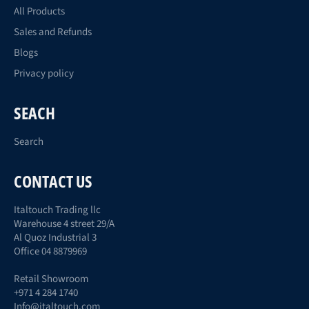
All Products
Sales and Refunds
Blogs
Privacy policy
SEACH
Search
CONTACT US
Italtouch Trading llc
Warehouse 4 street 29/A
Al Quoz Industrial 3
Office 04 8879969
Retail Showroom
+971 4 284 1740
Info@italtouch.com